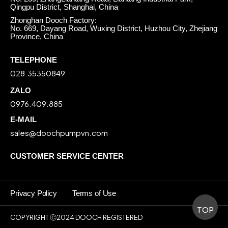
Qingpu District, Shanghai, China
Zhonghan Dooch Factory:
No. 669, Dayang Road, Wuxing District, Huzhou City, Zhejiang
Province, China
TELEPHONE
028.35350849
ZALO
0976.409.885
E-MAIL
sales@doochpumpvn.com
CUSTOMER SERVICE CENTER
Privacy Policy
Terms of Use
TOP
COPYRIGHT Ⓒ2024 DOOCH REGISTERED