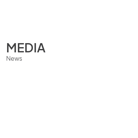
ENGLISH
MEDIA
News