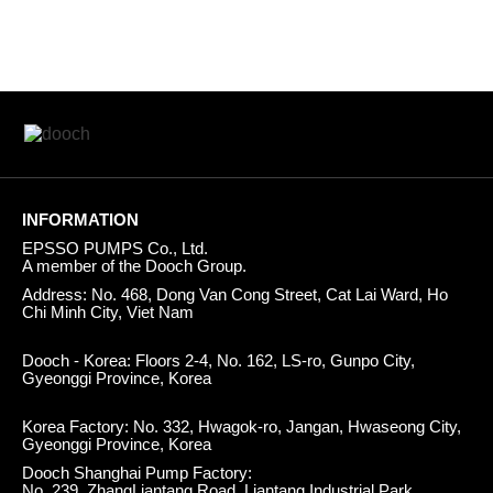
INFORMATION
EPSSO PUMPS Co., Ltd.
A member of the Dooch Group.
Address: No. 468, Dong Van Cong Street, Cat Lai Ward, Ho
Chi Minh City, Viet Nam
Dooch - Korea: Floors 2-4, No. 162, LS-ro, Gunpo City,
Gyeonggi Province, Korea
Korea Factory: No. 332, Hwagok-ro, Jangan, Hwaseong City,
Gyeonggi Province, Korea
Dooch Shanghai Pump Factory:
No. 239, ZhangLiantang Road, Liantang Industrial Park,