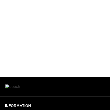
INFORMATION