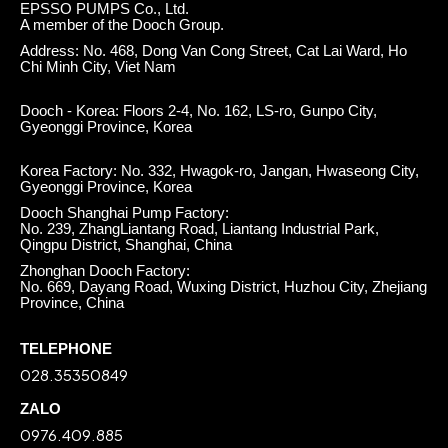
EPSSO PUMPS Co., Ltd.
A member of the Dooch Group.
Address: No. 468, Dong Van Cong Street, Cat Lai Ward, Ho
Chi Minh City, Viet Nam
Dooch - Korea: Floors 2-4, No. 162, LS-ro, Gunpo City,
Gyeonggi Province, Korea
Korea Factory: No. 332, Hwagok-ro, Jangan, Hwaseong City,
Gyeonggi Province, Korea
Dooch Shanghai Pump Factory:
No. 239, ZhangLiantang Road, Liantang Industrial Park,
Qingpu District, Shanghai, China
Zhonghan Dooch Factory:
No. 669, Dayang Road, Wuxing District, Huzhou City, Zhejiang
Province, China
TELEPHONE
028.35350849
ZALO
0976.409.885