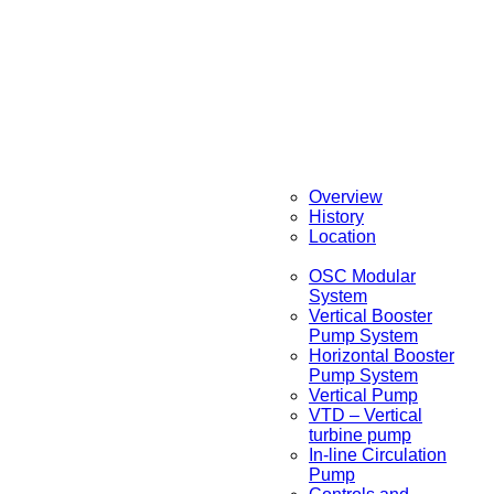
Overview
History
Location
OSC Modular
System
Vertical Booster
Pump System
Horizontal Booster
Pump System
Vertical Pump
VTD – Vertical
turbine pump
In-line Circulation
Pump