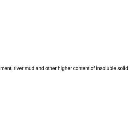
ent, river mud and other higher content of insoluble solid