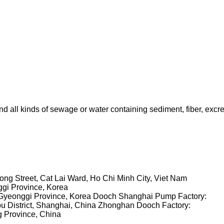
all kinds of sewage or water containing sediment, fiber, excrem
ng Street, Cat Lai Ward, Ho Chi Minh City, Viet Nam
ggi Province, Korea
Gyeonggi Province, Korea
Dooch Shanghai Pump Factory:
u District, Shanghai, China
Zhonghan Dooch Factory:
g Province, China