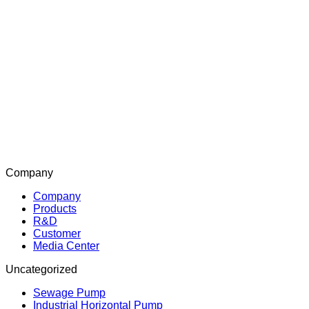
Company
Company
Products
R&D
Customer
Media Center
Uncategorized
Sewage Pump
Industrial Horizontal Pump