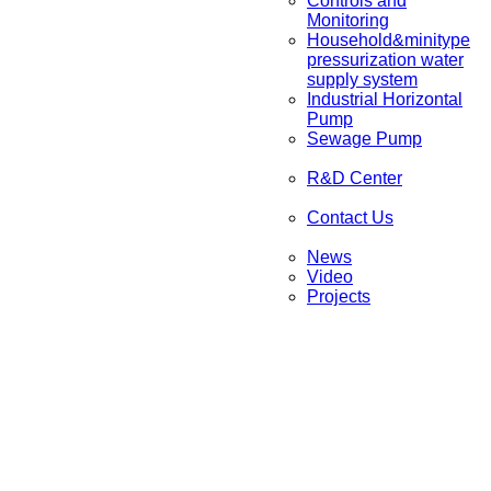
Controls and
Monitoring
Household&minitype
pressurization water
supply system
Industrial Horizontal
Pump
Sewage Pump
R&D Center
Contact Us
News
Video
Projects