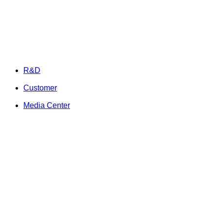
R&D
Customer
Media Center