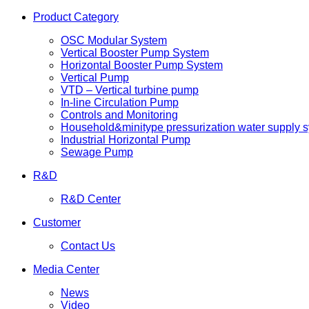
Product Category
OSC Modular System
Vertical Booster Pump System
Horizontal Booster Pump System
Vertical Pump
VTD – Vertical turbine pump
In-line Circulation Pump
Controls and Monitoring
Household&minitype pressurization water supply 
Industrial Horizontal Pump
Sewage Pump
R&D
R&D Center
Customer
Contact Us
Media Center
News
Video