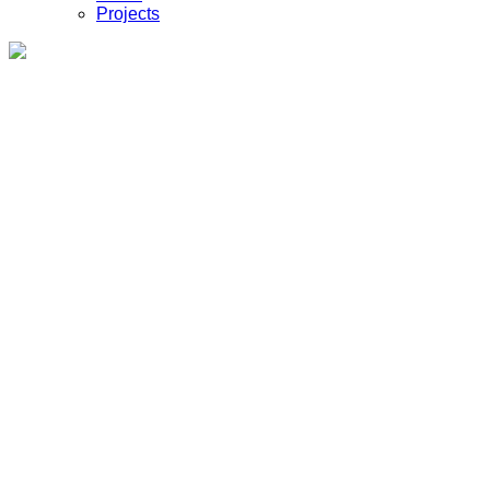
Projects