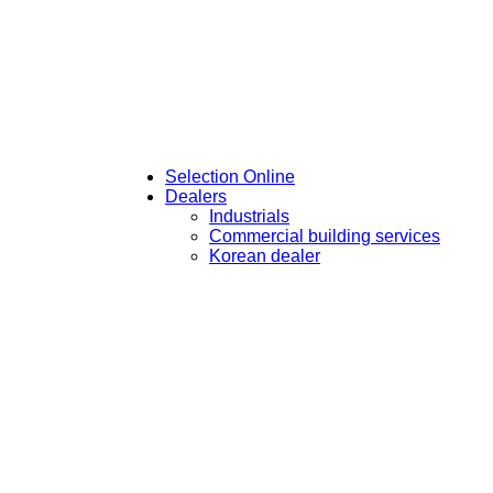
Selection Online
Dealers
Industrials
Commercial building services
Korean dealer