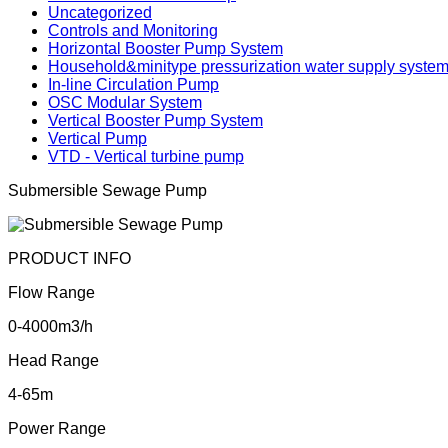
Uncategorized
Controls and Monitoring
Horizontal Booster Pump System
Household&minitype pressurization water supply syste
In-line Circulation Pump
OSC Modular System
Vertical Booster Pump System
Vertical Pump
VTD - Vertical turbine pump
Submersible Sewage Pump
PRODUCT INFO
Flow Range
0-4000m3/h
Head Range
4-65m
Power Range