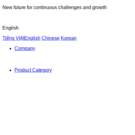
New future for continuous challenges and growth
English
Tiếng Việt
English
Chinese
Korean
Company
Product Category