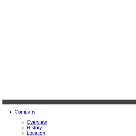
Company
Overview
History
Location