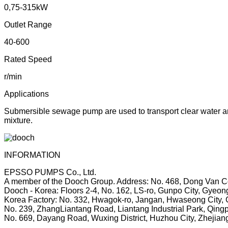
0,75-315kW
Outlet Range
40-600
Rated Speed
r/min
Applications
Submersible sewage pump are used to transport clear water and 
mixture.
INFORMATION
EPSSO PUMPS Co., Ltd.
A member of the Dooch Group.
Address: No. 468, Dong Van Co
Dooch - Korea: Floors 2-4, No. 162, LS-ro, Gunpo City, Gyeon
Korea Factory: No. 332, Hwagok-ro, Jangan, Hwaseong City, 
No. 239, ZhangLiantang Road, Liantang Industrial Park, Qingp
No. 669, Dayang Road, Wuxing District, Huzhou City, Zhejian