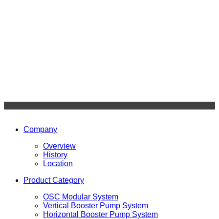
Company
Overview
History
Location
Product Category
OSC Modular System
Vertical Booster Pump System
Horizontal Booster Pump System