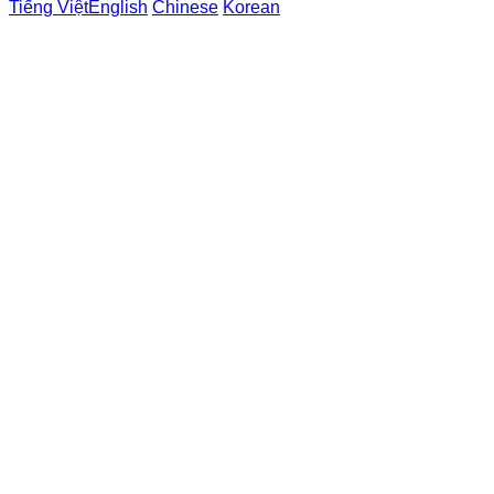
Tiếng Việt
English
Chinese
Korean