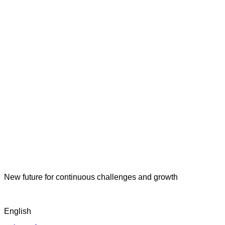
New future for continuous challenges and growth
English