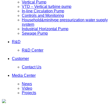
Vertical Pump
VTD – Vertical turbine pump
In-line Circulation Pump
Controls and Monitoring
Household&minitype pressurization water supply
system
Industrial Horizontal Pump
Sewage Pump
R&D
R&D Center
Customer
Contact Us
Media Center
News
Video
Projects